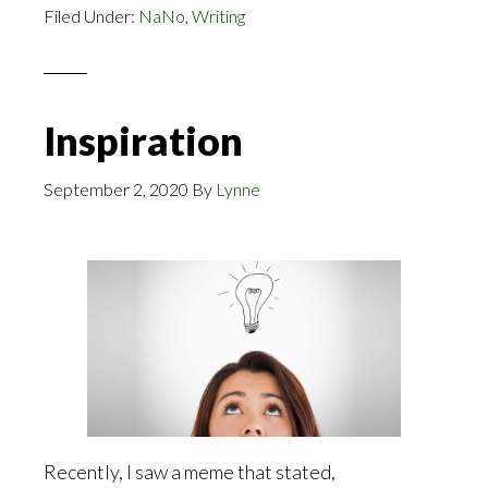
Filed Under:
NaNo
,
Writing
Kindle
Inspiration
September 2, 2020
By
Lynne
Recently, I saw a meme that stated,