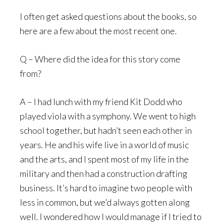
I often get asked questions about the books, so
here are a few about the most recent one.
Q – Where did the idea for this story come
from?
A – I had lunch with my friend Kit Dodd who
played viola with a symphony. We went to high
school together, but hadn’t seen each other in
years. He and his wife live in a world of music
and the arts, and I spent most of my life in the
military and then had a construction drafting
business. It’s hard to imagine two people with
less in common, but we’d always gotten along
well. I wondered how I would manage if I tried to