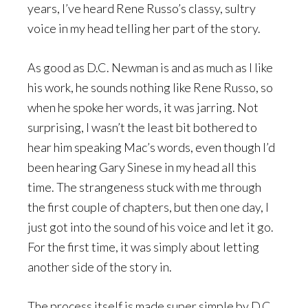
years, I’ve heard Rene Russo’s classy, sultry
voice in my head telling her part of the story.
As good as D.C. Newman is and as much as I like
his work, he sounds nothing like Rene Russo, so
when he spoke her words, it was jarring. Not
surprising, I wasn’t the least bit bothered to
hear him speaking Mac’s words, even though I’d
been hearing Gary Sinese in my head all this
time. The strangeness stuck with me through
the first couple of chapters, but then one day, I
just got into the sound of his voice and let it go.
For the first time, it was simply about letting
another side of the story in.
The process itself is made super simple by D.C.