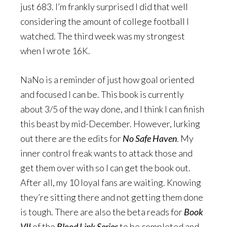
just 683. I’m frankly surprised I did that well
considering the amount of college football I
watched. The third week was my strongest
when I wrote 16K.
NaNo is a reminder of just how goal oriented
and focused I can be. This book is currently
about 3/5 of the way done, and I think I can finish
this beast by mid-December. However, lurking
out there are the edits for
No Safe Haven
. My
inner control freak wants to attack those and
get them over with so I can get the book out.
After all, my 10 loyal fans are waiting. Knowing
they’re sitting there and not getting them done
is tough. There are also the beta reads for
Book
VII
of the
Blood Link Series
to be completed and