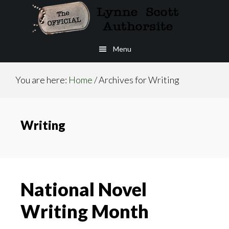
Skip
to
main
Menu
content
You are here:
Home
/
Archives for Writing
Writing
National Novel
Writing Month