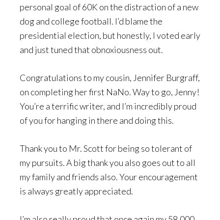
personal goal of 60K on the distraction of a new
dog and college football. I’d blame the
presidential election, but honestly, I voted early
and just tuned that obnoxiousness out.
Congratulations to my cousin, Jennifer Burgraff,
on completing her first NaNo. Way to go, Jenny!
You’re a terrific writer, and I’m incredibly proud
of you for hanging in there and doing this.
Thank you to Mr. Scott for being so tolerant of
my pursuits. A big thank you also goes out to all
my family and friends also. Your encouragement
is always greatly appreciated.
I’m also really proud that once again my 58,000