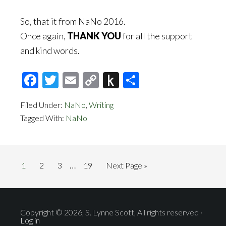
So, that it from NaNo 2016.
Once again,
THANK YOU
for all the support
and kind words.
Facebook
Twitter
Email
Copy
Push
Share
Link
to
Filed Under:
NaNo
,
Writing
Kindle
Tagged With:
NaNo
Interim
…
Page
Page
Page
Page
Go
1
2
3
19
Next Page »
pages
to
omitted
Copyright © 2026, S. Lynne Scott, All rights reserved ·
Log in