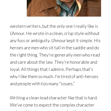
western writers, but the only one I really like is
L’Amour. He wrote in a clean, crisp style without
any fuss or ambiguity. L’Amour kept it simple. His
heroes are men who sit tall in the saddle and do
the right thing. They’re generally men who read
and care about the law. They’re honorable and
loyal. All things that I admire. Perhaps that’s
why I like them so much. I’m tired of anti-heroes
and people with too many “issues.”
Writing a clean lead character like that is hard.
We’ve come to expect the complex character