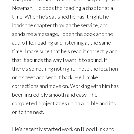
Newman. He does the reading a chapter at a
time. When he’s satisfied he has it right, he
loads the chapter through the service, and
sends me a message. I open the book and the
audio file, reading and listening at the same
time. I make sure that he’s read it correctly and
that it sounds the way I want it to sound. If
there’s something not right, I note the location
on a sheet and send it back. He’ll make
corrections and move on. Working with him has
been incredibly smooth and easy. The
completed project goes up on audible and it’s
on to the next.
He’s recently started work on Blood Link and