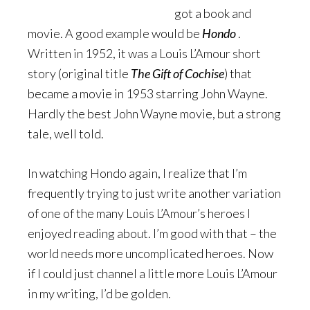
got a book and
movie. A good example would be
Hondo
.
Written in 1952, it was a Louis L’Amour short
story (original title
The Gift of Cochise
) that
became a movie in 1953 starring John Wayne.
Hardly the best John Wayne movie, but a strong
tale, well told.
In watching Hondo again, I realize that I’m
frequently trying to just write another variation
of one of the many Louis L’Amour’s heroes I
enjoyed reading about. I’m good with that – the
world needs more uncomplicated heroes. Now
if I could just channel a little more Louis L’Amour
in my writing, I’d be golden.