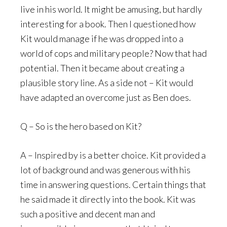
live in his world. It might be amusing, but hardly
interesting for a book. Then I questioned how
Kit would manage if he was dropped into a
world of cops and military people? Now that had
potential. Then it became about creating a
plausible story line. As a side not – Kit would
have adapted an overcome just as Ben does.
Q – So is the hero based on Kit?
A – Inspired by is a better choice. Kit provided a
lot of background and was generous with his
time in answering questions. Certain things that
he said made it directly into the book. Kit was
such a positive and decent man and