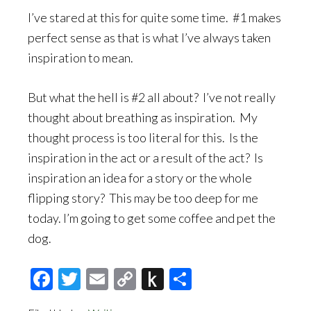
I’ve stared at this for quite some time. #1 makes
perfect sense as that is what I’ve always taken
inspiration to mean.
But what the hell is #2 all about? I’ve not really
thought about breathing as inspiration. My
thought process is too literal for this. Is the
inspiration in the act or a result of the act? Is
inspiration an idea for a story or the whole
flipping story? This may be too deep for me
today. I’m going to get some coffee and pet the
dog.
Facebook
Twitter
Email
Copy
Push
Share
Link
to