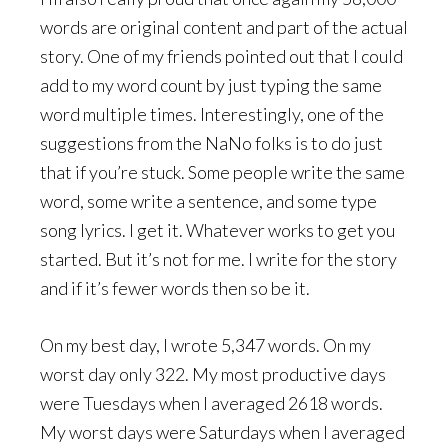
words are original content and part of the actual
story. One of my friends pointed out that I could
add to my word count by just typing the same
word multiple times. Interestingly, one of the
suggestions from the NaNo folks is to do just
that if you’re stuck. Some people write the same
word, some write a sentence, and some type
song lyrics. I get it. Whatever works to get you
started. But it’s not for me. I write for the story
and if it’s fewer words then so be it.
On my best day, I wrote 5,347 words. On my
worst day only 322. My most productive days
were Tuesdays when I averaged 2618 words.
My worst days were Saturdays when I averaged