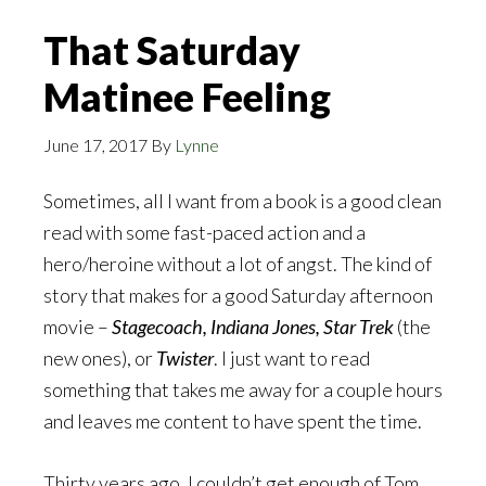
That Saturday
Matinee Feeling
June 17, 2017
By
Lynne
Sometimes, all I want from a book is a good clean
read with some fast-paced action and a
hero/heroine without a lot of angst. The kind of
story that makes for a good Saturday afternoon
movie –
Stagecoach, Indiana Jones, Star Trek
(the
new ones), or
Twister
. I just want to read
something that takes me away for a couple hours
and leaves me content to have spent the time.
Thirty years ago, I couldn’t get enough of Tom