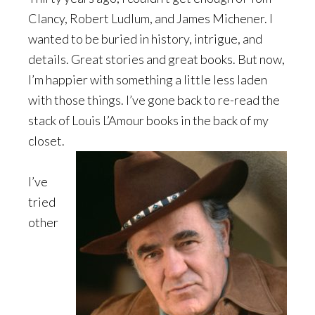
Clancy, Robert Ludlum, and James Michener. I
wanted to be buried in history, intrigue, and
details. Great stories and great books. But now,
I’m happier with something a little less laden
with those things. I’ve gone back to re-read the
stack of Louis L’Amour books in the back of my
closet.
I’ve
tried
other