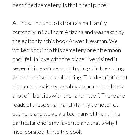
described cemetery. Is that a real place?
A – Yes. The photo is from a small family
cemetery in Southern Arizona and was taken by
the editor for this book Arwen Newman. We
walked back into this cemetery one afternoon
and I fell in love with the place. I’ve visited it
several times since, and I try to go in the spring
when the irises are blooming. The description of
the cemetery is reasonably accurate, but I took
a lot of liberties with the ranch itself. There are
loads of these small ranch/family cemeteries
out here and we’ve visited many of them. This
particular one is my favorite and that’s why I
incorporated it into the book.