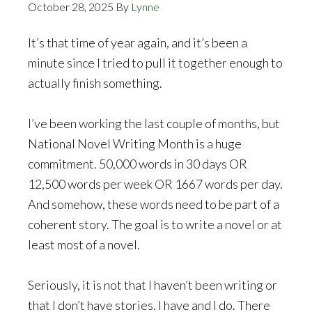
October 28, 2025
By
Lynne
It’s that time of year again, and it’s been a
minute since I tried to pull it together enough to
actually finish something.
I’ve been working the last couple of months, but
National Novel Writing Month is a huge
commitment. 50,000 words in 30 days OR
12,500 words per week OR 1667 words per day.
And somehow, these words need to be part of a
coherent story. The goal is to write a novel or at
least most of a novel.
Seriously, it is not that I haven’t been writing or
that I don’t have stories. I have and I do. There