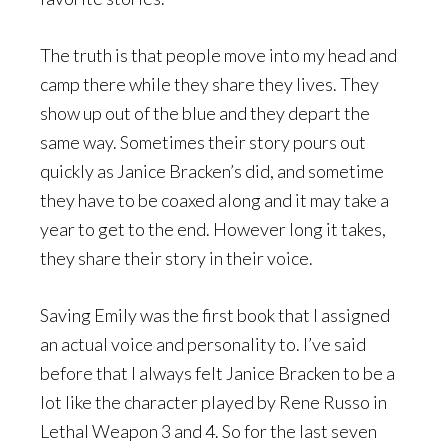
The truth is that people move into my head and
camp there while they share they lives. They
show up out of the blue and they depart the
same way. Sometimes their story pours out
quickly as Janice Bracken’s did, and sometime
they have to be coaxed along and it may take a
year to get to the end. However long it takes,
they share their story in their voice.
Saving Emily was the first book that I assigned
an actual voice and personality to. I’ve said
before that I always felt Janice Bracken to be a
lot like the character played by Rene Russo in
Lethal Weapon 3 and 4. So for the last seven