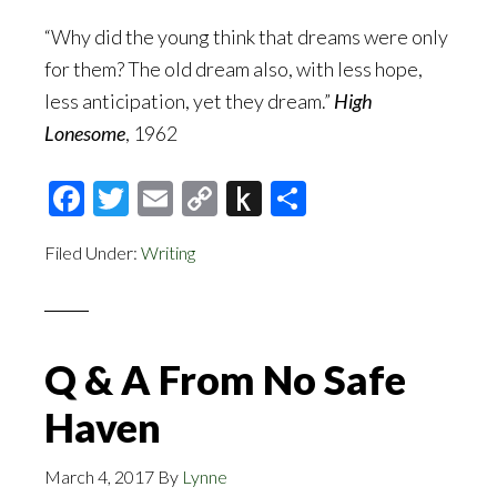
“Why did the young think that dreams were only
for them? The old dream also, with less hope,
less anticipation, yet they dream.”
High
Lonesome
, 1962
Facebook
Twitter
Email
Copy
Push
Share
Link
to
Filed Under:
Writing
Kindle
Q & A From No Safe
Haven
March 4, 2017
By
Lynne