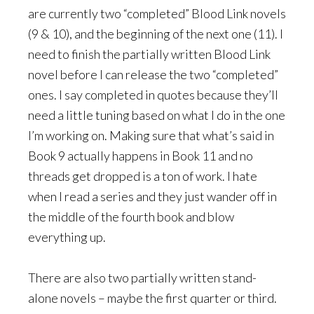
are currently two “completed” Blood Link novels
(9 & 10), and the beginning of the next one (11). I
need to finish the partially written Blood Link
novel before I can release the two “completed”
ones. I say completed in quotes because they’ll
need a little tuning based on what I do in the one
I’m working on. Making sure that what’s said in
Book 9 actually happens in Book 11 and no
threads get dropped is a ton of work. I hate
when I read a series and they just wander off in
the middle of the fourth book and blow
everything up.
There are also two partially written stand-
alone novels – maybe the first quarter or third.