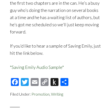
the first two chapters are in the can. He’s a busy
guy who’s doing the narration on several books
at a time and he has a waiting list of authors, but
he’s got me scheduled so we’ll just keep moving
forward.
If you’d like to hear a sample of Saving Emily, just
hit the link below.
*Saving Emily Audio Sample*
Facebook
Twitter
Email
Copy
Push
Share
Link
to
Filed Under:
Promotion
,
Writing
Kindle