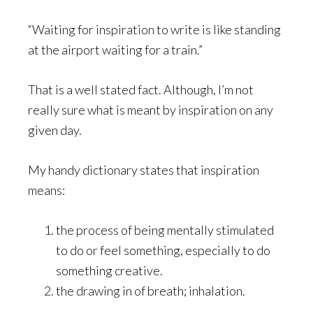
“Waiting for inspiration to write is like standing
at the airport waiting for a train.”
That is a well stated fact. Although, I’m not
really sure what is meant by inspiration on any
given day.
My handy dictionary states that inspiration
means:
the process of being mentally stimulated
to do or feel something, especially to do
something creative.
the drawing in of breath; inhalation.