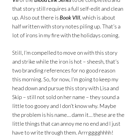
that story still requires a full self-edit and clean
up. Also out there is
Book VIII
, which is about
half written with story notes piling up. That’s a
lot of irons in my fire with the holidays coming.
Still, I’m compelled to move on with this story
and strike while the iron is hot – sheesh, that’s
two branding references for no good reason
this morning. So, for now, I’m going to keep my
head down and pursue this story with Lisa and
Skip – still not sold on her name – they sound a
little too gooey and I don’t know why. Maybe
the problem is his name… damn it… these are the
little things that can annoy me no end and I just
have to write through them. Arrrgggghhhh!