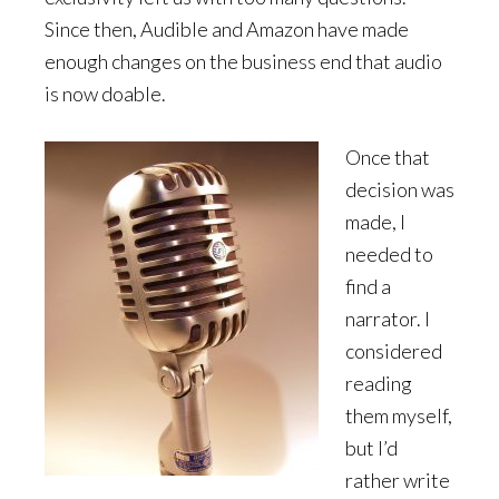
Since then, Audible and Amazon have made
enough changes on the business end that audio
is now doable.
Once that
decision was
made, I
needed to
find a
narrator. I
considered
reading
them myself,
but I’d
rather write