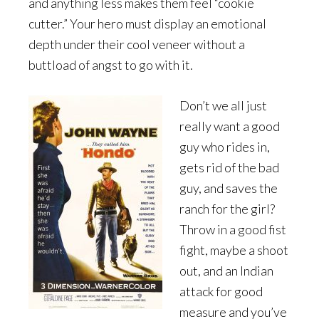
and anything less makes them feel “cookie
cutter.” Your hero must display an emotional
depth under their cool veneer without a
buttload of angst to go with it.
Don’t we all just
really want a good
guy who rides in,
gets rid of the bad
guy, and saves the
ranch for the girl?
Throw in a good fist
fight, maybe a shoot
out, and an Indian
attack for good
measure and you’ve