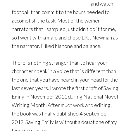
and watch
football than commit to the hours needed to
accomplish the task. Most of the women
narrators that I sampled just didn’t do it for me,
so I went with a male and chose D.C. Newman as
the narrator. I liked his tone and balance.
There is nothing stranger than to hear your
character speak in a voice that is different than
the one that you have heard in your head for the
last seven years. I wrote the first draft of Saving
Emily in November 2011 during National Novel
Writing Month. After much work and editing,
the book was finally published 4 September
2012. Saving Emily is without a doubt one of my
favorite stories.