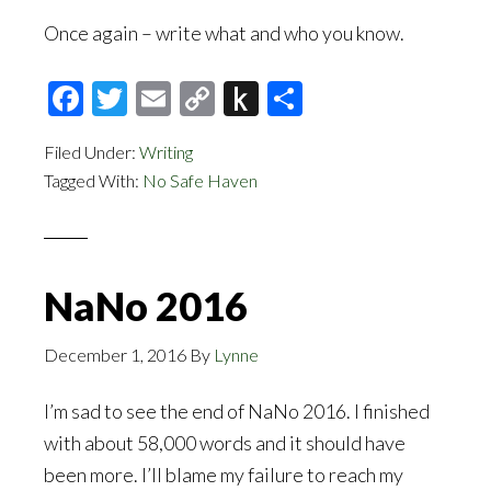
Once again – write what and who you know.
Facebook
Twitter
Email
Copy
Push
Share
Link
to
Filed Under:
Writing
Kindle
Tagged With:
No Safe Haven
NaNo 2016
December 1, 2016
By
Lynne
I’m sad to see the end of NaNo 2016. I finished
with about 58,000 words and it should have
been more. I’ll blame my failure to reach my