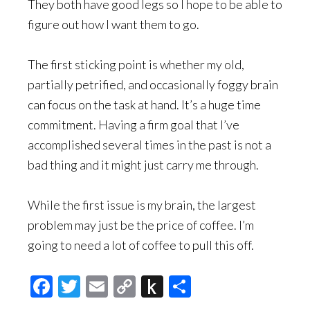
They both have good legs so I hope to be able to
figure out how I want them to go.
The first sticking point is whether my old,
partially petrified, and occasionally foggy brain
can focus on the task at hand. It’s a huge time
commitment. Having a firm goal that I’ve
accomplished several times in the past is not a
bad thing and it might just carry me through.
While the first issue is my brain, the largest
problem may just be the price of coffee. I’m
going to need a lot of coffee to pull this off.
Facebook
Twitter
Email
Copy
Push
Share
Link
to