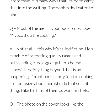
irrepressible in many ways that I tried to carry
that into the writing. The book is dedicated to
him.
Q – Most of the men in your books cook. Does
Mr. Scott do the cooking?
A – Not at all – this why it’s called fiction. He’s
capable of preparing quality ramen and
outstanding fried egg or grilled cheese
sandwiches. Anything beyond that is not
happening. I’m not particularly fond of cooking,
so I fantasize about men who do that sort of
thing. I like to think of them as warrior chefs.
Q – The photo on the cover looks like the