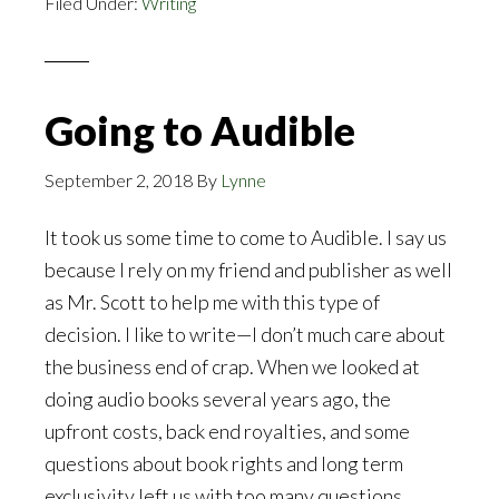
Filed Under:
Writing
Kindle
Going to Audible
September 2, 2018
By
Lynne
It took us some time to come to Audible. I say us
because I rely on my friend and publisher as well
as Mr. Scott to help me with this type of
decision. I like to write—I don’t much care about
the business end of crap. When we looked at
doing audio books several years ago, the
upfront costs, back end royalties, and some
questions about book rights and long term
exclusivity left us with too many questions.