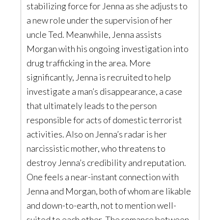
stabilizing force for Jenna as she adjusts to
a new role under the supervision of her
uncle Ted. Meanwhile, Jenna assists
Morgan with his ongoing investigation into
drug trafficking in the area. More
significantly, Jenna is recruited to help
investigate a man’s disappearance, a case
that ultimately leads to the person
responsible for acts of domestic terrorist
activities. Also on Jenna’s radar is her
narcissistic mother, who threatens to
destroy Jenna’s credibility and reputation.
One feels a near-instant connection with
Jenna and Morgan, both of whom are likable
and down-to-earth, not to mention well-
suited to each other. The romance between