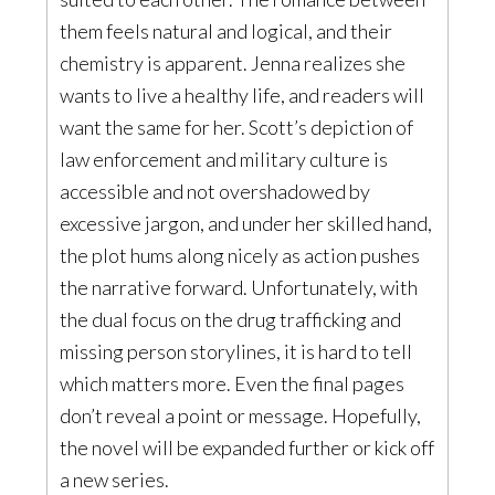
them feels natural and logical, and their
chemistry is apparent. Jenna realizes she
wants to live a healthy life, and readers will
want the same for her. Scott’s depiction of
law enforcement and military culture is
accessible and not overshadowed by
excessive jargon, and under her skilled hand,
the plot hums along nicely as action pushes
the narrative forward. Unfortunately, with
the dual focus on the drug trafficking and
missing person storylines, it is hard to tell
which matters more. Even the final pages
don’t reveal a point or message. Hopefully,
the novel will be expanded further or kick off
a new series.