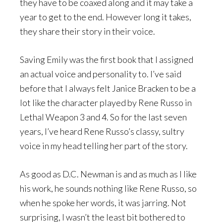
they have to be coaxed along and it may take a
year to get to the end. However long it takes,
they share their story in their voice.
Saving Emily was the first book that I assigned
an actual voice and personality to. I’ve said
before that I always felt Janice Bracken to be a
lot like the character played by Rene Russo in
Lethal Weapon 3 and 4. So for the last seven
years, I’ve heard Rene Russo’s classy, sultry
voice in my head telling her part of the story.
As good as D.C. Newman is and as much as I like
his work, he sounds nothing like Rene Russo, so
when he spoke her words, it was jarring. Not
surprising, I wasn’t the least bit bothered to