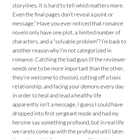
storylines, it is hard to tell which matters more.
Even the final pages don’t reveal a point or
message.” Have you ever noticed that romance
novels only have one plot, a limited number of
characters, and a “solvable problem”? I’m back to
another reason why I’m not categorized in
romance. Catching the bad guys (if the reviewer
needs one to be more important than the other,
they’re welcome to choose), cutting off a toxic
relationship, and facing your demons every day
in order to heal and lead a healthy life
apparently isn’t a message. I guess I could have
dropped into first sergeant mode and had my
heroine say something profound, but in real life
we rarely come up with the profound until later.