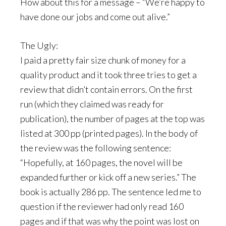
How about this for a message – “We’re happy to
have done our jobs and come out alive.”
The Ugly:
I paid a pretty fair size chunk of money for a
quality product and it took three tries to get a
review that didn’t contain errors. On the first
run (which they claimed was ready for
publication), the number of pages at the top was
listed at 300 pp (printed pages). In the body of
the review was the following sentence:
“Hopefully, at 160 pages, the novel will be
expanded further or kick off a new series.” The
book is actually 286 pp. The sentence led me to
question if the reviewer had only read 160
pages and if that was why the point was lost on