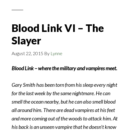
Blood Link VI – The
Slayer
August 22, 2015
By
Lynne
Blood Link – where the military and vampires meet.
Gary Smith has been torn from his sleep every night
for the last week by the same nightmare. He can
smell the ocean nearby, but he can also smell blood
all around him. There are dead vampires at his feet
and more coming out of the woods to attack him. At
his back is an unseen vampire that he doesn’t know