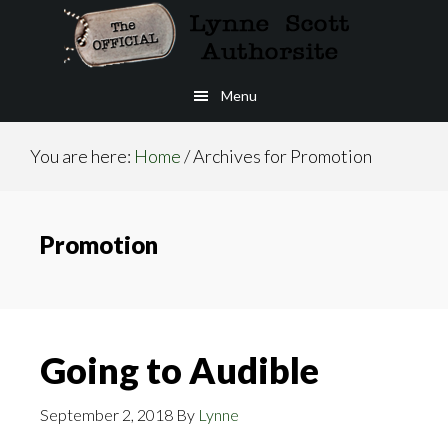
Skip
to
main
Menu
content
You are here:
Home
/
Archives for Promotion
Promotion
Going to Audible
September 2, 2018
By
Lynne