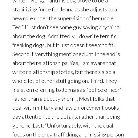
write, “Morgan and his dog prove to be a
stabilizing force for Jenna as she adjusts to a
new role under the supervision of her uncle
Ted.” I just don’t see some guy saying anything
about the dog. Admittedly, I do write terrific
freaking dogs, but it just doesn’t seem to fit.
Second. Everything mentioned until the end is
about the relationships. Yes, I am aware that I
write relationship stories, but there’s also a
whole lot of other stuff going on. Third. They
insist on referring to Jenna as a “police officer”
rather than a deputy sheriff. Most folks that
deal with military and law enforcement books
pay attention to the details, rather than being
generic. Last. “Unfortunately, with the dual
focus on the drug trafficking and missing person