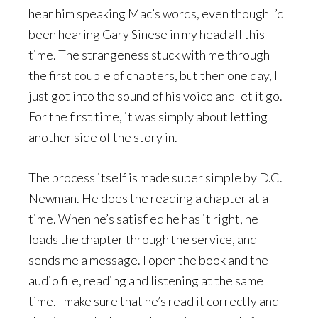
hear him speaking Mac’s words, even though I’d
been hearing Gary Sinese in my head all this
time. The strangeness stuck with me through
the first couple of chapters, but then one day, I
just got into the sound of his voice and let it go.
For the first time, it was simply about letting
another side of the story in.
The process itself is made super simple by D.C.
Newman. He does the reading a chapter at a
time. When he’s satisfied he has it right, he
loads the chapter through the service, and
sends me a message. I open the book and the
audio file, reading and listening at the same
time. I make sure that he’s read it correctly and