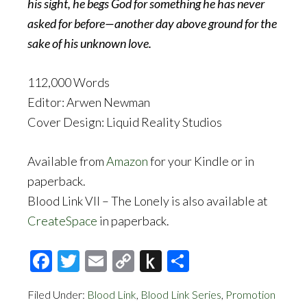
his sight, he begs God for something he has never
asked for before—another day above ground for the
sake of his unknown love.
112,000 Words
Editor: Arwen Newman
Cover Design: Liquid Reality Studios
Available from
Amazon
for your Kindle or in
paperback.
Blood Link VII – The Lonely is also available at
CreateSpace
in paperback.
Facebook
Twitter
Email
Copy
Push
Share
Link
to
Filed Under:
Blood Link
,
Blood Link Series
,
Promotion
Kindle