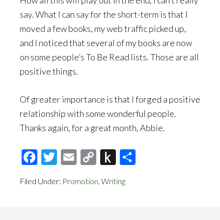
How all this will play out in the end, I can’t really
say. What I can say for the short-term is that I
moved a few books, my web traffic picked up,
and I noticed that several of my books are now
on some people’s To Be Read lists. Those are all
positive things.
Of greater importance is that I forged a positive
relationship with some wonderful people.
Thanks again, for a great month, Abbie.
Facebook
Twitter
Email
Copy
Push
Share
Link
to
Filed Under:
Promotion
,
Writing
Kindle