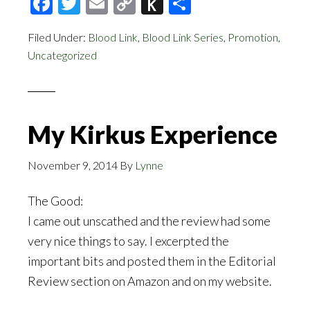
Facebook
Twitter
Email
Copy
Push
Share
Link
to
Filed Under:
Blood Link
,
Blood Link Series
,
Promotion
,
Kindle
Uncategorized
My Kirkus Experience
November 9, 2014
By
Lynne
The Good:
I came out unscathed and the review had some
very nice things to say. I excerpted the
important bits and posted them in the Editorial
Review section on Amazon and on my website.