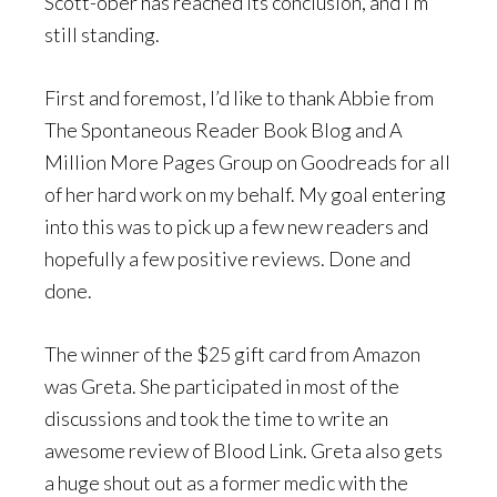
Scott-ober has reached its conclusion, and I’m
still standing.
First and foremost, I’d like to thank Abbie from
The Spontaneous Reader Book Blog and A
Million More Pages Group on Goodreads for all
of her hard work on my behalf. My goal entering
into this was to pick up a few new readers and
hopefully a few positive reviews. Done and
done.
The winner of the $25 gift card from Amazon
was Greta. She participated in most of the
discussions and took the time to write an
awesome review of Blood Link. Greta also gets
a huge shout out as a former medic with the