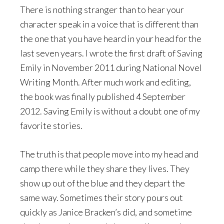
There is nothing stranger than to hear your
character speak in a voice that is different than
the one that you have heard in your head for the
last seven years. I wrote the first draft of Saving
Emily in November 2011 during National Novel
Writing Month. After much work and editing,
the book was finally published 4 September
2012. Saving Emily is without a doubt one of my
favorite stories.
The truth is that people move into my head and
camp there while they share they lives. They
show up out of the blue and they depart the
same way. Sometimes their story pours out
quickly as Janice Bracken’s did, and sometime