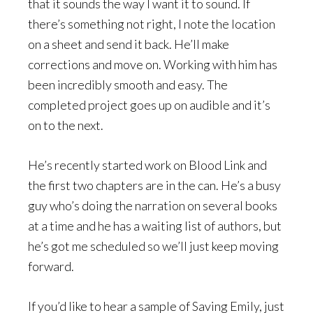
that it sounds the way I want it to sound. If
there’s something not right, I note the location
on a sheet and send it back. He’ll make
corrections and move on. Working with him has
been incredibly smooth and easy. The
completed project goes up on audible and it’s
on to the next.
He’s recently started work on Blood Link and
the first two chapters are in the can. He’s a busy
guy who’s doing the narration on several books
at a time and he has a waiting list of authors, but
he’s got me scheduled so we’ll just keep moving
forward.
If you’d like to hear a sample of Saving Emily, just