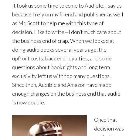
It took us some time to come to Audible. I say us
because I rely on my friend and publisher as well
as Mr. Scott to help me with this type of
decision. I like to write—I don’t much care about
the business end of crap. When we looked at
doing audio books several years ago, the
upfront costs, back end royalties, and some
questions about book rights and long term
exclusivity left us with too many questions.
Since then, Audible and Amazon have made
enough changes on the business end that audio
is now doable.
Once that
decision was