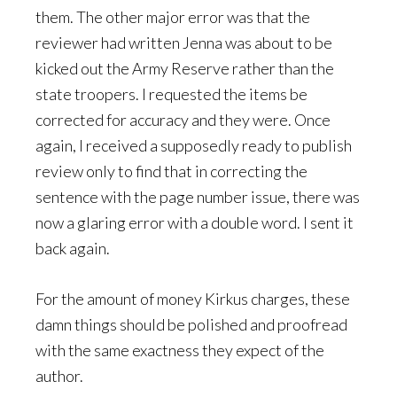
them. The other major error was that the
reviewer had written Jenna was about to be
kicked out the Army Reserve rather than the
state troopers. I requested the items be
corrected for accuracy and they were. Once
again, I received a supposedly ready to publish
review only to find that in correcting the
sentence with the page number issue, there was
now a glaring error with a double word. I sent it
back again.
For the amount of money Kirkus charges, these
damn things should be polished and proofread
with the same exactness they expect of the
author.