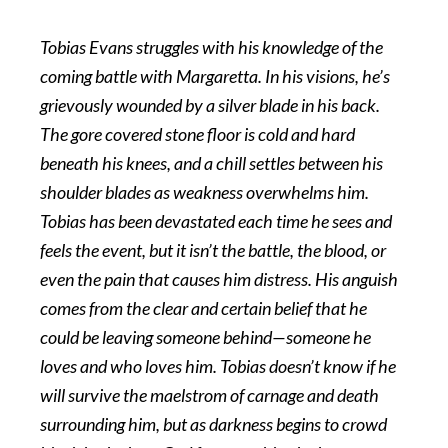
Tobias Evans struggles with his knowledge of the
coming battle with Margaretta. In his visions, he’s
grievously wounded by a silver blade in his back.
The gore covered stone floor is cold and hard
beneath his knees, and a chill settles between his
shoulder blades as weakness overwhelms him.
Tobias has been devastated each time he sees and
feels the event, but it isn’t the battle, the blood, or
even the pain that causes him distress. His anguish
comes from the clear and certain belief that he
could be leaving someone behind—someone he
loves and who loves him. Tobias doesn’t know if he
will survive the maelstrom of carnage and death
surrounding him, but as darkness begins to crowd