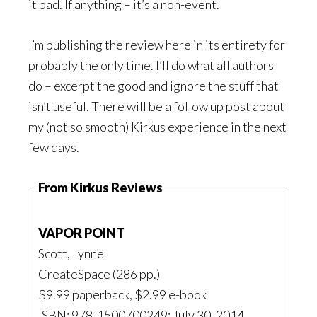
it bad. If anything – it’s a non-event.
I’m publishing the review here in its entirety for
probably the only time. I’ll do what all authors
do – excerpt the good and ignore the stuff that
isn’t useful. There will be a follow up post about
my (not so smooth) Kirkus experience in the next
few days.
From Kirkus Reviews
VAPOR POINT
Scott, Lynne
CreateSpace (286 pp.)
$9.99 paperback, $2.99 e-book
ISBN: 978-1500700249; July 30, 2014