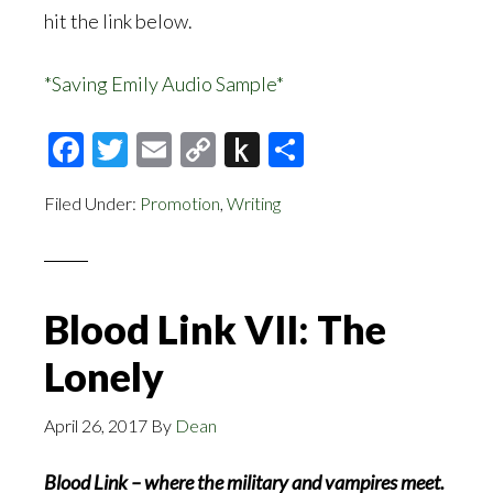
hit the link below.
*Saving Emily Audio Sample*
Facebook
Twitter
Email
Copy
Push
Share
Link
to
Filed Under:
Promotion
,
Writing
Kindle
Blood Link VII: The
Lonely
April 26, 2017
By
Dean
Blood Link – where the military and vampires meet.