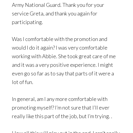
Army National Guard. Thank you for your
service Greta, and thank you again for
participating.
Was I comfortable with the promotion and
would I do it again? I was very comfortable
working with Abbie. She took great care of me
and it was a very positive experience. I might
even go so far as to say that parts of it were a
lot of fun.
In general, am I any more comfortable with
promoting myself? I’m not sure that I’ll ever
really like this part of the job, but I’m trying. .