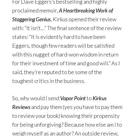
For Dave Eggers’s bestselling and highly
proclaimed memoir,
A Heartbreaking Work of
Staggering Genius
, Kirkus opened their review
with: “It isn’t…” The final sentence of the review
states: “It is evidently hard to have been
Eggers, though few readers will be satisfied
with this nugget of hard-won wisdom in return
for their investment of time and good will.” As I
said, they’re reputed to be some of the
toughest critics in the business.
So, why would I send
Vapor Point
to
Kirkus
Reviews
and pay them (yes you have to pay them
to review your book) knowing their propensity
for being unforgiving? Because how else am I to
weigh myself as an author? An outside review,