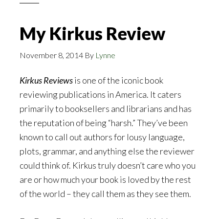
My Kirkus Review
November 8, 2014
By
Lynne
Kirkus Reviews
is one of the iconic book
reviewing publications in America. It caters
primarily to booksellers and librarians and has
the reputation of being “harsh.” They’ve been
known to call out authors for lousy language,
plots, grammar, and anything else the reviewer
could think of. Kirkus truly doesn’t care who you
are or how much your book is loved by the rest
of the world – they call them as they see them.