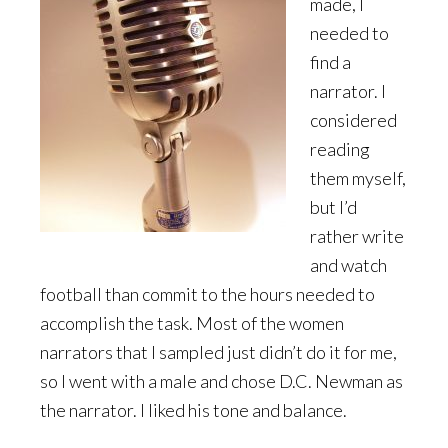
made, I
needed to
find a
narrator. I
considered
reading
them myself,
but I’d
rather write
and watch
football than commit to the hours needed to
accomplish the task. Most of the women
narrators that I sampled just didn’t do it for me,
so I went with a male and chose D.C. Newman as
the narrator. I liked his tone and balance.