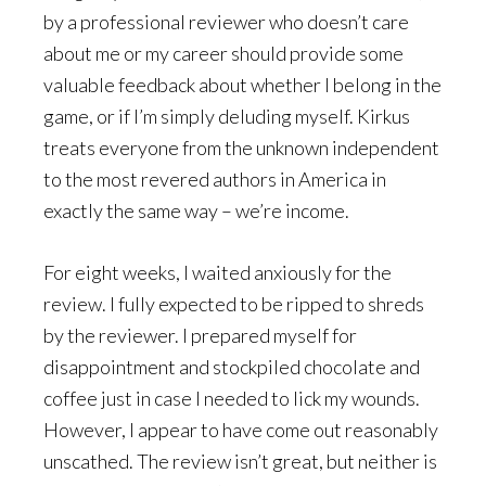
by a professional reviewer who doesn’t care
about me or my career should provide some
valuable feedback about whether I belong in the
game, or if I’m simply deluding myself. Kirkus
treats everyone from the unknown independent
to the most revered authors in America in
exactly the same way – we’re income.
For eight weeks, I waited anxiously for the
review. I fully expected to be ripped to shreds
by the reviewer. I prepared myself for
disappointment and stockpiled chocolate and
coffee just in case I needed to lick my wounds.
However, I appear to have come out reasonably
unscathed. The review isn’t great, but neither is