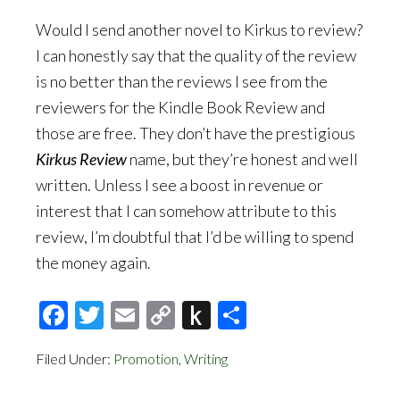
Would I send another novel to Kirkus to review?
I can honestly say that the quality of the review
is no better than the reviews I see from the
reviewers for the Kindle Book Review and
those are free. They don’t have the prestigious
Kirkus Review
name, but they’re honest and well
written. Unless I see a boost in revenue or
interest that I can somehow attribute to this
review, I’m doubtful that I’d be willing to spend
the money again.
Facebook
Twitter
Email
Copy
Push
Share
Link
to
Filed Under:
Promotion
,
Writing
Kindle