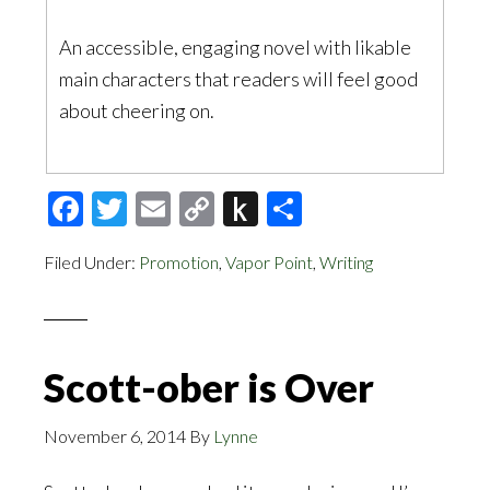
An accessible, engaging novel with likable
main characters that readers will feel good
about cheering on.
Facebook
Twitter
Email
Copy
Push
Share
Link
to
Filed Under:
Promotion
,
Vapor Point
,
Writing
Kindle
Scott-ober is Over
November 6, 2014
By
Lynne