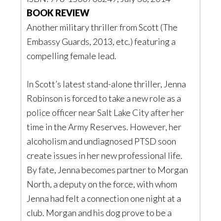
BOOK REVIEW
Another military thriller from Scott (The
Embassy Guards, 2013, etc.) featuring a
compelling female lead.
In Scott’s latest stand-alone thriller, Jenna
Robinson is forced to take a new role as a
police officer near Salt Lake City after her
time in the Army Reserves. However, her
alcoholism and undiagnosed PTSD soon
create issues in her new professional life.
By fate, Jenna becomes partner to Morgan
North, a deputy on the force, with whom
Jenna had felt a connection one night at a
club. Morgan and his dog prove to be a