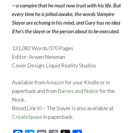
—a vampire that he must now trust with his life. But
every time he is jolted awake, the words Vampire
Slayer are echoing in his mind, and Gary has no idea
if he’s the slayer or the person about to be executed.
131,082 Words/370 Pages
Editor: Arwen Newman
Cover Design: Liquid Reality Studios
Available from
Amazon
for your Kindle or in
paperback and from
Barnes and Noble
for the
Nook.
Blood Link VI – The Slayer is also available at
CreateSpace
in paperback.