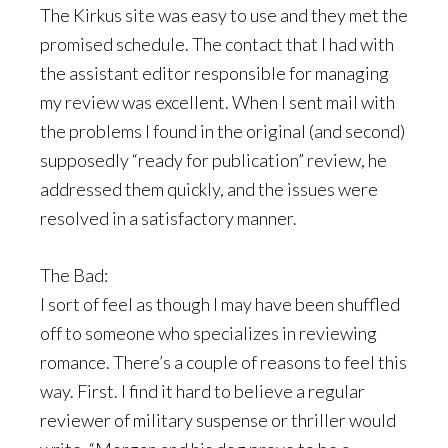
The Kirkus site was easy to use and they met the
promised schedule. The contact that I had with
the assistant editor responsible for managing
my review was excellent. When I sent mail with
the problems I found in the original (and second)
supposedly “ready for publication” review, he
addressed them quickly, and the issues were
resolved in a satisfactory manner.
The Bad:
I sort of feel as though I may have been shuffled
off to someone who specializes in reviewing
romance. There’s a couple of reasons to feel this
way. First. I find it hard to believe a regular
reviewer of military suspense or thriller would