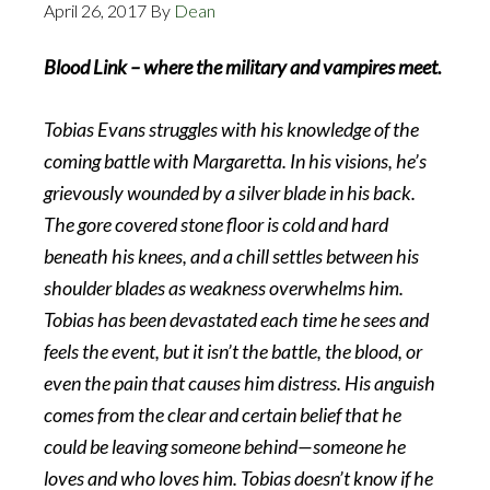
April 26, 2017
By
Dean
Blood Link – where the military and vampires meet.
Tobias Evans struggles with his knowledge of the
coming battle with Margaretta. In his visions, he’s
grievously wounded by a silver blade in his back.
The gore covered stone floor is cold and hard
beneath his knees, and a chill settles between his
shoulder blades as weakness overwhelms him.
Tobias has been devastated each time he sees and
feels the event, but it isn’t the battle, the blood, or
even the pain that causes him distress. His anguish
comes from the clear and certain belief that he
could be leaving someone behind—someone he
loves and who loves him. Tobias doesn’t know if he