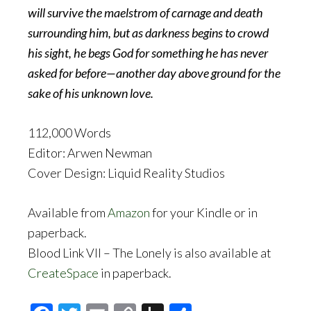
will survive the maelstrom of carnage and death
surrounding him, but as darkness begins to crowd
his sight, he begs God for something he has never
asked for before—another day above ground for the
sake of his unknown love.
112,000 Words
Editor: Arwen Newman
Cover Design: Liquid Reality Studios
Available from
Amazon
for your Kindle or in
paperback.
Blood Link VII – The Lonely is also available at
CreateSpace
in paperback.