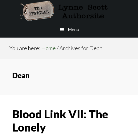
Skip
to
main
Menu
content
You are here:
Home
/
Archives for Dean
Dean
Blood Link VII: The
Lonely