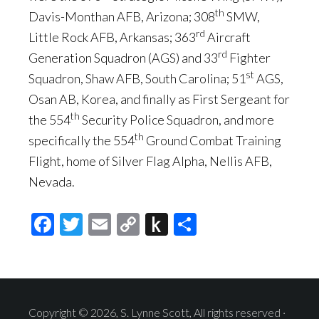
th
Davis-Monthan AFB, Arizona; 308
SMW,
rd
Little Rock AFB, Arkansas; 363
Aircraft
rd
Generation Squadron (AGS) and 33
Fighter
st
Squadron, Shaw AFB, South Carolina; 51
AGS,
Osan AB, Korea, and finally as First Sergeant for
th
the 554
Security Police Squadron, and more
th
specifically the 554
Ground Combat Training
Flight, home of Silver Flag Alpha, Nellis AFB,
Nevada.
Facebook
Twitter
Email
Copy
Push
Share
Link
to
Kindle
Copyright © 2026, S. Lynne Scott, All rights reserved ·