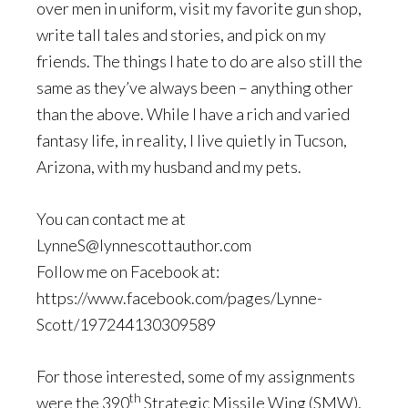
over men in uniform, visit my favorite gun shop,
write tall tales and stories, and pick on my
friends. The things I hate to do are also still the
same as they’ve always been – anything other
than the above. While I have a rich and varied
fantasy life, in reality, I live quietly in Tucson,
Arizona, with my husband and my pets.
You can contact me at
LynneS@lynnescottauthor.com
Follow me on Facebook at:
https://www.facebook.com/pages/Lynne-
Scott/197244130309589
For those interested, some of my assignments
th
were the 390
Strategic Missile Wing (SMW),