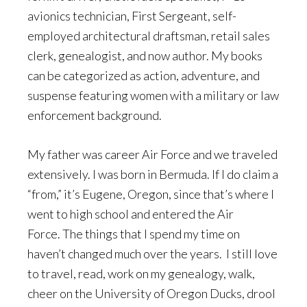
avionics technician, First Sergeant, self-
employed architectural draftsman, retail sales
clerk, genealogist, and now author. My books
can be categorized as action, adventure, and
suspense featuring women with a military or law
enforcement background.
My father was career Air Force and we traveled
extensively. I was born in Bermuda. If I do claim a
“from,” it’s Eugene, Oregon, since that’s where I
went to high school and entered the Air
Force. The things that I spend my time on
haven’t changed much over the years. I still love
to travel, read, work on my genealogy, walk,
cheer on the University of Oregon Ducks, drool