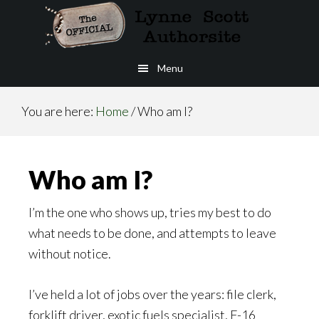
Skip
to
main
Menu
content
You are here:
Home
/
Who am I?
Who am I?
I’m the one who shows up, tries my best to do
what needs to be done, and attempts to leave
without notice.
I’ve held a lot of jobs over the years: file clerk,
forklift driver, exotic fuels specialist, F-16